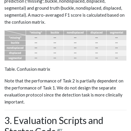
prediction ("missing", buckle, nondisplaced, displaced,
segmental) and ground truth (buckle, nondisplaced, displaced,
segmental). A macro-averaged F1 score is calculated based on
the confusion matrix.
Table. Confusion matrix
Note that the performance of Task 2 is partially dependent on
the performance of Task 1. We do not design the separate
evaluation protocol since the detection task is more clinically
important.
3. Evaluation Scripts and