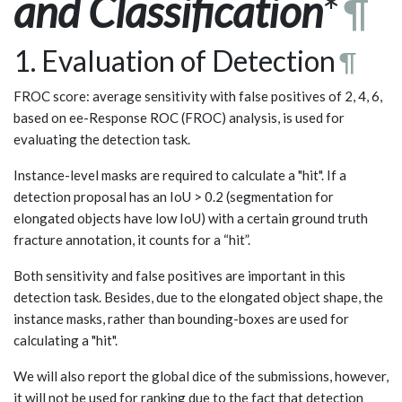
and Classification
*
¶
1. Evaluation of Detection
¶
FROC score: average sensitivity with false positives of 2, 4, 6,
based on ee-Response ROC (FROC) analysis, is used for
evaluating the detection task.
Instance-level masks are required to calculate a "hit". If a
detection proposal has an IoU > 0.2 (segmentation for
elongated objects have low IoU) with a certain ground truth
fracture annotation, it counts for a “hit”.
Both sensitivity and false positives are important in this
detection task. Besides, due to the elongated object shape, the
instance masks, rather than bounding-boxes are used for
calculating a "hit".
We will also report the global dice of the submissions, however,
it will not be used for ranking due to the fact that detection