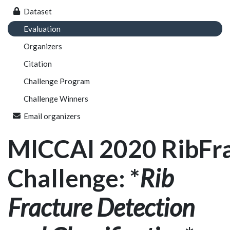
Dataset
Evaluation
Organizers
Citation
Challenge Program
Challenge Winners
Email organizers
MICCAI 2020 RibFr
Challenge: *
Rib
Fracture Detection